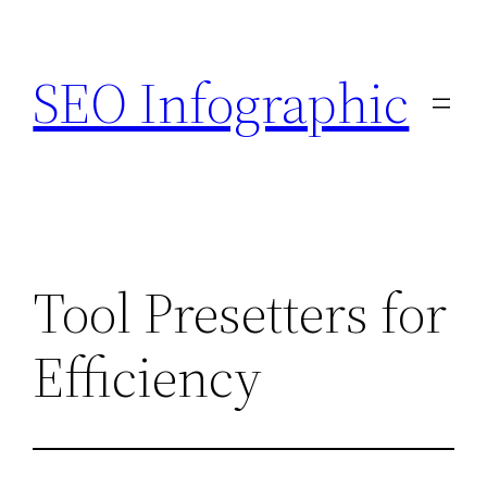
Skip
to
SEO Infographic
content
Tool Presetters for
Efficiency