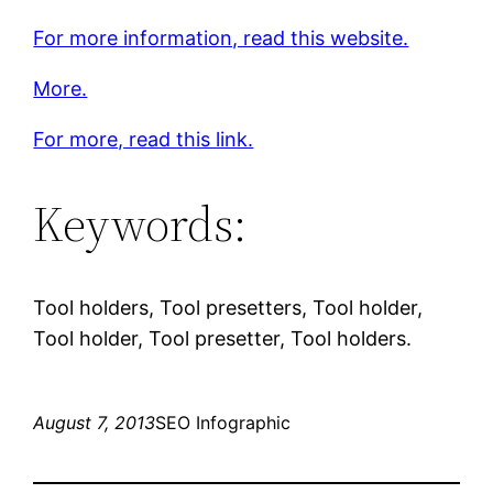
For more information, read this website.
More.
For more, read this link.
Keywords:
Tool holders, Tool presetters, Tool holder,
Tool holder, Tool presetter, Tool holders.
August 7, 2013
SEO Infographic