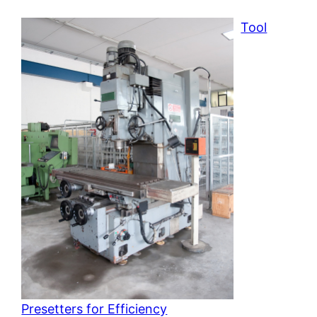
Tool
Presetters for Efficiency