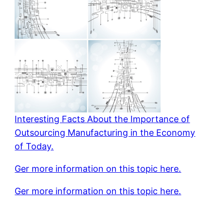
Interesting Facts About the Importance of
Outsourcing Manufacturing in the Economy
of Today.
Ger more information on this topic here.
Ger more information on this topic here.