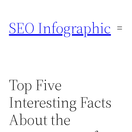
Skip
to
SEO Infographic
content
Top Five
Interesting Facts
About the