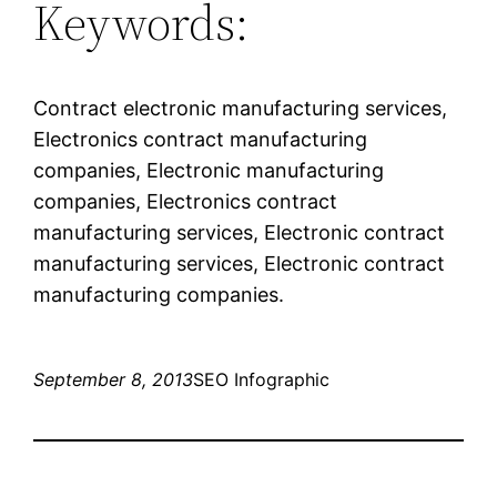
Keywords:
Contract electronic manufacturing services,
Electronics contract manufacturing
companies, Electronic manufacturing
companies, Electronics contract
manufacturing services, Electronic contract
manufacturing services, Electronic contract
manufacturing companies.
September 8, 2013
SEO Infographic