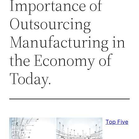
Importance of
Outsourcing
Manufacturing in
the Economy of
Today.
Top Five