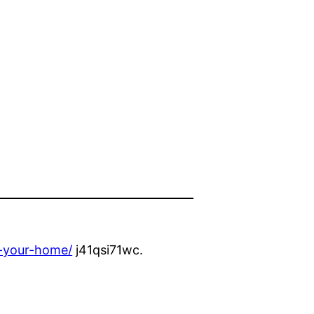
r-your-home/
j41qsi71wc.