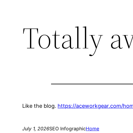
Totally 
Like the blog.
https://aceworkgear.com/hom
July 1, 2026
SEO Infographic
Home