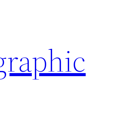
graphic