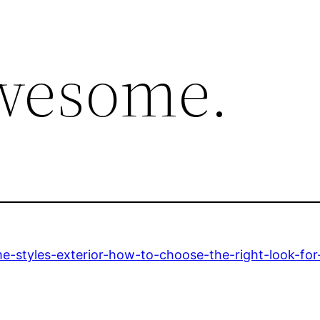
awesome.
e-styles-exterior-how-to-choose-the-right-look-fo