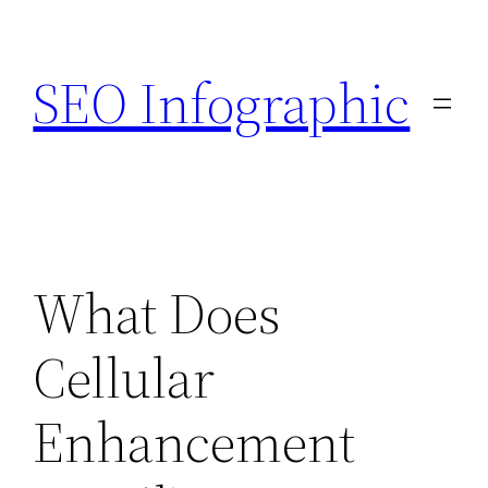
Skip
to
SEO Infographic
content
What Does
Cellular
Enhancement