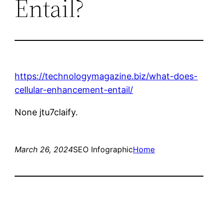
Entail?
https://technologymagazine.biz/what-does-
cellular-enhancement-entail/
None jtu7claify.
March 26, 2024
SEO Infographic
Home