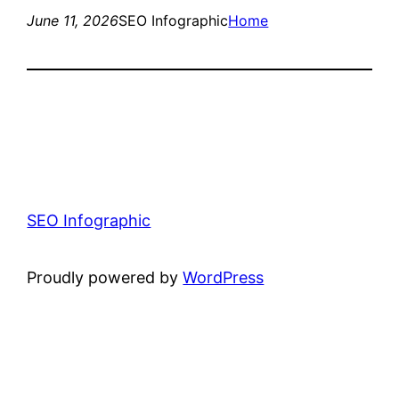
June 11, 2026
SEO Infographic
Home
SEO Infographic
Proudly powered by
WordPress