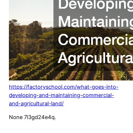
https://factoryschool.com/what-goes-into-
developing-and-maintaining-commercial-
and-agricultural-land/
None 7l3gd24e4q.