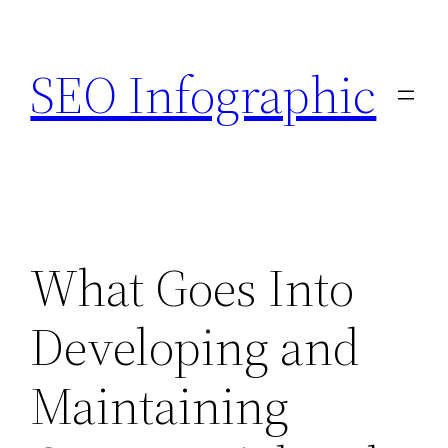
Skip
to
SEO Infographic
content
What Goes Into
Developing and
Maintaining