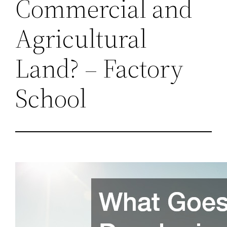
Commercial and
Agricultural
Land? – Factory
School