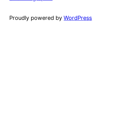
Proudly powered by
WordPress