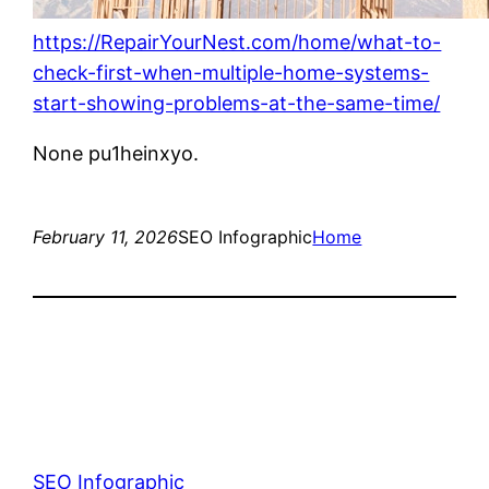
https://RepairYourNest.com/home/what-to-
check-first-when-multiple-home-systems-
start-showing-problems-at-the-same-time/
None pu1heinxyo.
February 11, 2026
SEO Infographic
Home
SEO Infographic