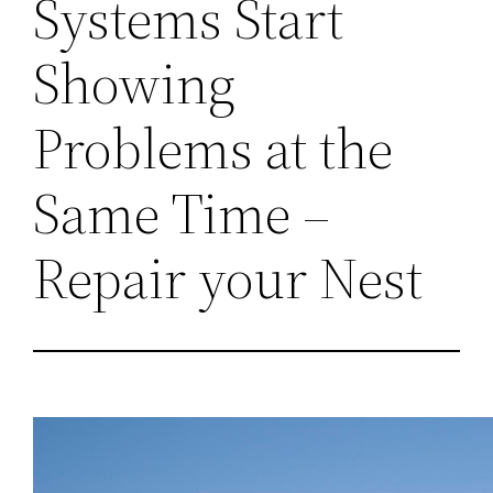
Systems Start
Showing
Problems at the
Same Time –
Repair your Nest