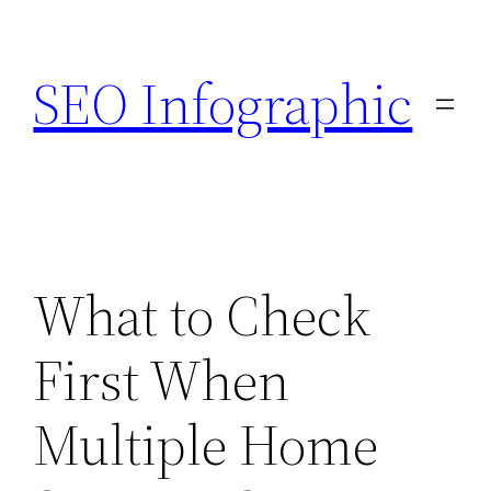
Skip
to
SEO Infographic
content
What to Check
First When
Multiple Home