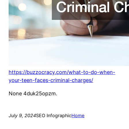
https://buzzocracy.com/what-to-do-when-
your-teen-faces-criminal-charges/
None 4duk25opzm.
July 9, 2024
SEO Infographic
Home