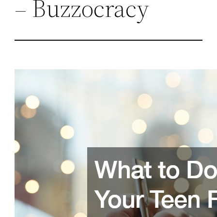
– Buzzocracy