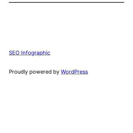
SEO Infographic
Proudly powered by
WordPress