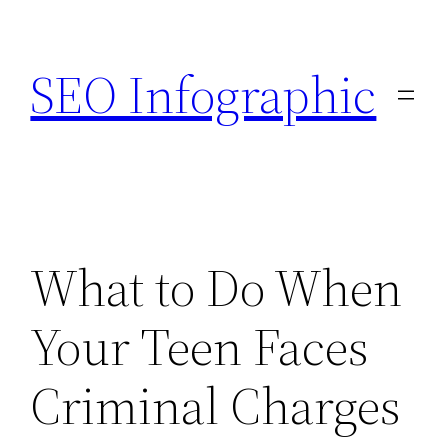
Skip
to
SEO Infographic
content
What to Do When
Your Teen Faces
Criminal Charges