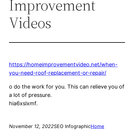
Improvement
Videos
https://homeimprovementvideo.net/when-
you-need-roof-replacement-or-repair/
o do the work for you. This can relieve you of
a lot of pressure.
hia6xslxmf.
November 12, 2022
SEO Infographic
Home