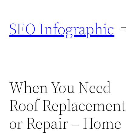
Skip
to
SEO Infographic
content
When You Need
Roof Replacement
or Repair – Home