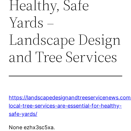
Healthy, Safe
Yards –
Landscape Design
and Tree Services
https://landscapedesignandtreeservicenews.co
local-tree-services-are-essential-for-healthy-
safe-yards/
None ezhx3sc5xa.