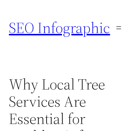
Skip
to
SEO Infographic
content
Why Local Tree
Services Are
Essential for