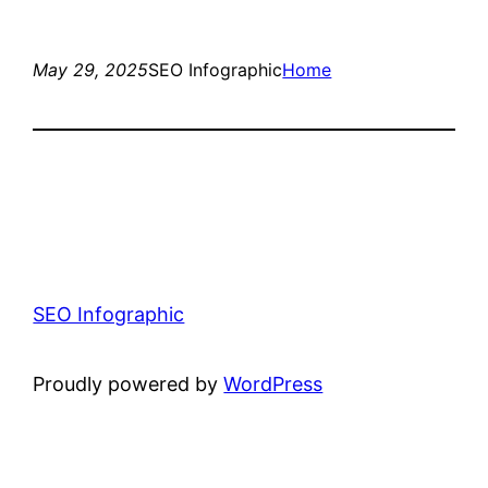
May 29, 2025
SEO Infographic
Home
SEO Infographic
Proudly powered by
WordPress