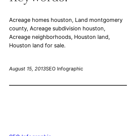
Acreage homes houston, Land montgomery
county, Acreage subdivision houston,
Acreage neighborhoods, Houston land,
Houston land for sale.
August 15, 2013
SEO Infographic