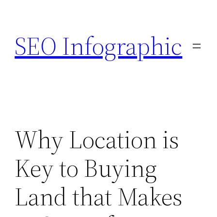
Skip
to
SEO Infographic
content
Why Location is
Key to Buying
Land that Makes