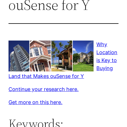
ouSense for Y
Why
Location
is Key to
Buying
Land that Makes ouSense for Y
Continue your research here.
Get more on this here.
Keywords: