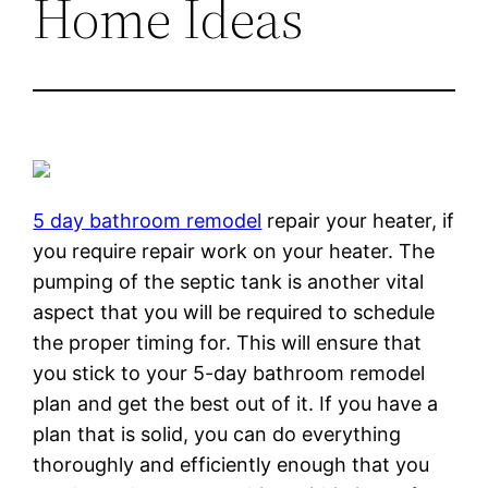
Home Ideas
5 day bathroom remodel
repair your heater, if
you require repair work on your heater. The
pumping of the septic tank is another vital
aspect that you will be required to schedule
the proper timing for. This will ensure that
you stick to your 5-day bathroom remodel
plan and get the best out of it. If you have a
plan that is solid, you can do everything
thoroughly and efficiently enough that you