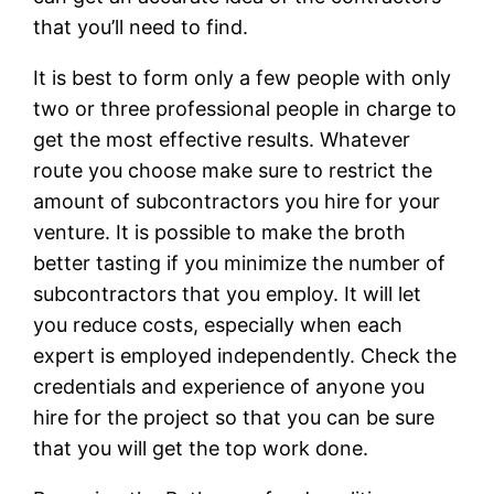
that you’ll need to find.
It is best to form only a few people with only
two or three professional people in charge to
get the most effective results. Whatever
route you choose make sure to restrict the
amount of subcontractors you hire for your
venture. It is possible to make the broth
better tasting if you minimize the number of
subcontractors that you employ. It will let
you reduce costs, especially when each
expert is employed independently. Check the
credentials and experience of anyone you
hire for the project so that you can be sure
that you will get the top work done.