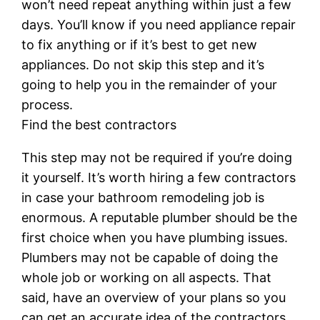
won’t need repeat anything within just a few
days. You’ll know if you need appliance repair
to fix anything or if it’s best to get new
appliances. Do not skip this step and it’s
going to help you in the remainder of your
process.
Find the best contractors
This step may not be required if you’re doing
it yourself. It’s worth hiring a few contractors
in case your bathroom remodeling job is
enormous. A reputable plumber should be the
first choice when you have plumbing issues.
Plumbers may not be capable of doing the
whole job or working on all aspects. That
said, have an overview of your plans so you
can get an accurate idea of the contractors