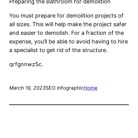
Preparing the Bathroom for demolition
You must prepare for demolition projects of
all sizes. This will help make the project safer
and easier to demolish. For a fraction of the
expense, you’ll be able to avoid having to hire
a specialist to get rid of the structure.
qrfgnnwz5c.
March 19, 2023
SEO Infographic
Home