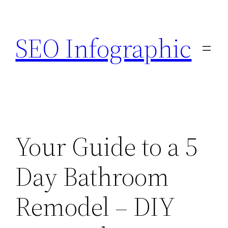
Skip
to
SEO Infographic
content
Your Guide to a 5
Day Bathroom
Remodel – DIY